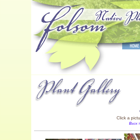
Click a pict
Back t