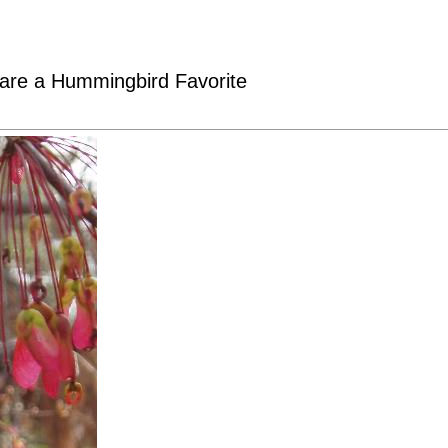
are a Hummingbird Favorite