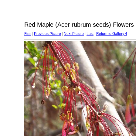
Red Maple (Acer rubrum seeds) Flowers 
First
|
Previous Picture
|
Next Picture
|
Last
|
Return to Gallery 4