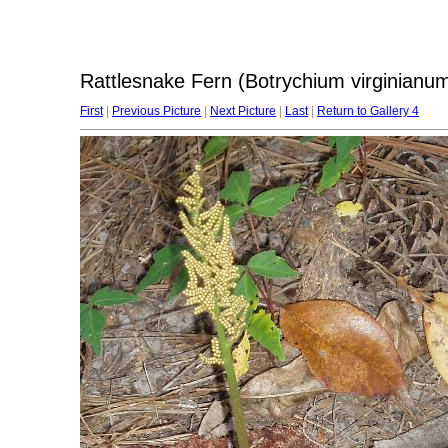
Rattlesnake Fern (Botrychium virginianu
First
|
Previous Picture
|
Next Picture
|
Last
|
Return to Gallery 4