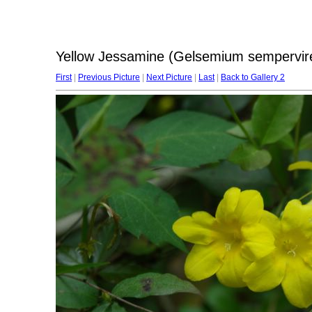
Yellow Jessamine (Gelsemium sempervir
First
|
Previous Picture
|
Next Picture
|
Last
|
Back to Gallery 2